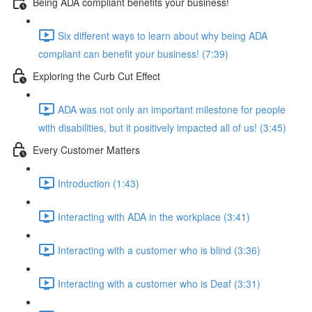
Being ADA compliant benefits your business!
Six different ways to learn about why being ADA
compliant can benefit your business! (7:39)
Exploring the Curb Cut Effect
ADA was not only an important milestone for people
with disabilities, but it positively impacted all of us! (3:45)
Every Customer Matters
Introduction (1:43)
Interacting with ADA in the workplace (3:41)
Interacting with a customer who is blind (3:36)
Interacting with a customer who is Deaf (3:31)