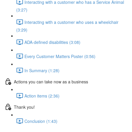
Interacting with a customer who has a Service Animal
(3:27)
Interacting with a customer who uses a wheelchair
(3:29)
ADA-defined disabilities (3:08)
Every Customer Matters Poster (0:56)
In Summary (1:28)
Actions you can take now as a business
Action items (2:36)
Thank you!
Conclusion (1:43)