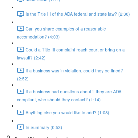
Is the Title III of the ADA federal and state law? (2:30)
Can you share examples of a reasonable
accomodation? (4:03)
Could a Title III complaint reach court or bring on a
lawsuit? (2:42)
If a business was in violation, could they be fined?
(2:52)
If a business had questions about if they are ADA
compliant, who should they contact? (1:14)
Anything else you would like to add? (1:08)
In Summary (0:53)