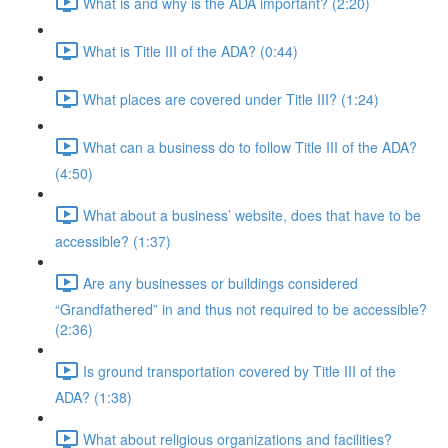
What is and why is the ADA important? (2:20)
What is Title III of the ADA? (0:44)
What places are covered under Title III? (1:24)
What can a business do to follow Title III of the ADA?
(4:50)
What about a business’ website, does that have to be
accessible? (1:37)
Are any businesses or buildings considered
“Grandfathered” in and thus not required to be accessible?
(2:36)
Is ground transportation covered by Title III of the
ADA? (1:38)
What about religious organizations and facilities?