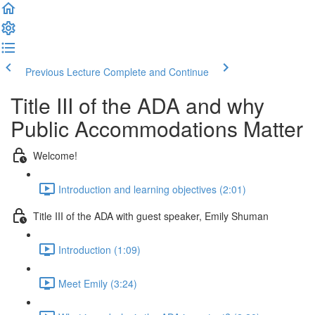
Previous Lecture
Complete and Continue
Title III of the ADA and why
Public Accommodations Matter
Welcome!
Introduction and learning objectives (2:01)
Title III of the ADA with guest speaker, Emily Shuman
Introduction (1:09)
Meet Emily (3:24)