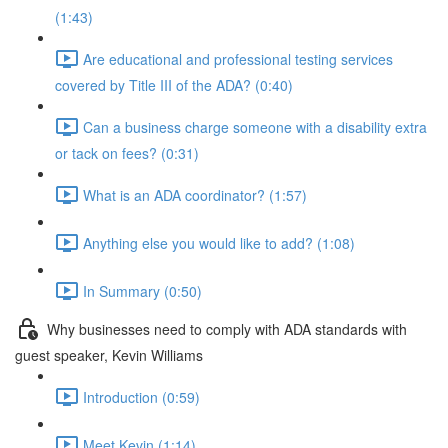
(1:43)
Are educational and professional testing services
covered by Title III of the ADA? (0:40)
Can a business charge someone with a disability extra
or tack on fees? (0:31)
What is an ADA coordinator? (1:57)
Anything else you would like to add? (1:08)
In Summary (0:50)
Why businesses need to comply with ADA standards with
guest speaker, Kevin Williams
Introduction (0:59)
Meet Kevin (1:14)