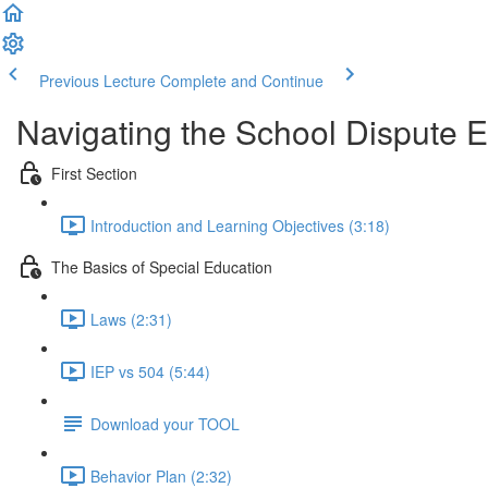
Previous Lecture
Complete and Continue
Navigating the School Dispute E
First Section
Introduction and Learning Objectives (3:18)
The Basics of Special Education
Laws (2:31)
IEP vs 504 (5:44)
Download your TOOL
Behavior Plan (2:32)