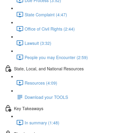
Due Process (3:52)
State Complaint (4:47)
Office of Civil Rights (2:44)
Lawsuit (3:32)
People you may Encounter (2:59)
State, Local, and National Resources
Resources (4:09)
Download your TOOLS
Key Takeaways
In summary (1:48)