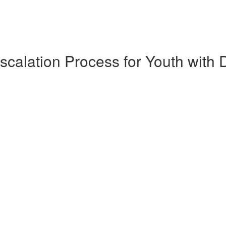
scalation Process for Youth with