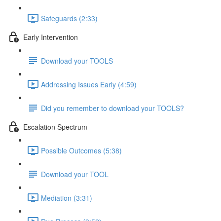
Safeguards (2:33)
Early Intervention
Download your TOOLS
Addressing Issues Early (4:59)
Did you remember to download your TOOLS?
Escalation Spectrum
Possible Outcomes (5:38)
Download your TOOL
Mediation (3:31)