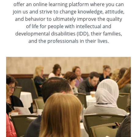
offer an online learning platform where you can
join us and strive to change knowledge, attitude,
and behavior to ultimately improve the quality
of life for people with intellectual and
developmental disabilities (IDD), their families,
and the professionals in their lives.