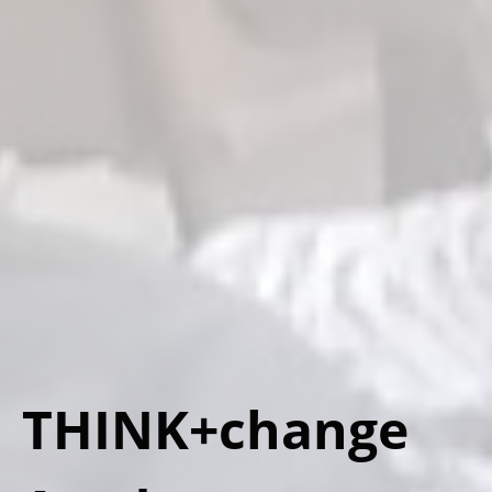
THINK+change