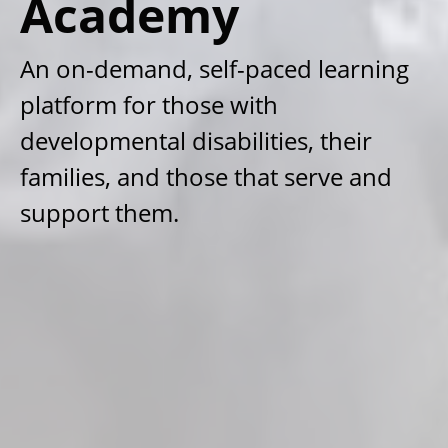
Academy
An on-demand, self-paced learning
platform for those with
developmental disabilities, their
families, and those that serve and
support them.