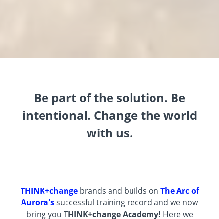
Be part of the solution. Be
intentional. Change the world
with us.
THINK+change
brands and builds on
The Arc of
Aurora's
successful training record and we now
bring you
THINK+change
Academy!
Here we