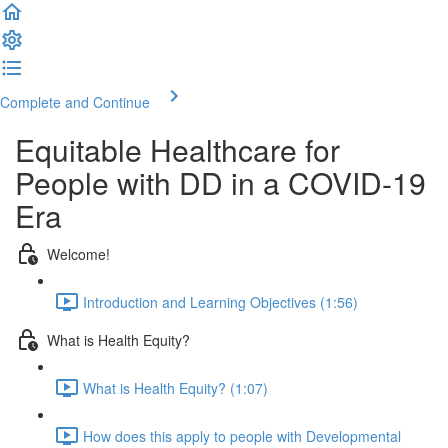
Complete and Continue
Equitable Healthcare for
People with DD in a COVID-19
Era
Welcome!
Introduction and Learning Objectives (1:56)
What is Health Equity?
What is Health Equity? (1:07)
How does this apply to people with Developmental