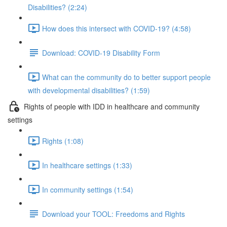
Disabilities? (2:24)
How does this intersect with COVID-19? (4:58)
Download: COVID-19 Disability Form
What can the community do to better support people
with developmental disabilities? (1:59)
Rights of people with IDD in healthcare and community
settings
Rights (1:08)
In healthcare settings (1:33)
In community settings (1:54)
Download your TOOL: Freedoms and Rights