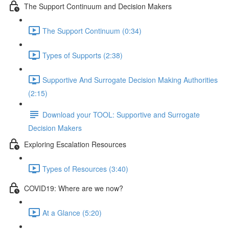
The Support Continuum and Decision Makers
The Support Continuum (0:34)
Types of Supports (2:38)
Supportive And Surrogate Decision Making Authorities
(2:15)
Download your TOOL: Supportive and Surrogate
Decision Makers
Exploring Escalation Resources
Types of Resources (3:40)
COVID19: Where are we now?
At a Glance (5:20)