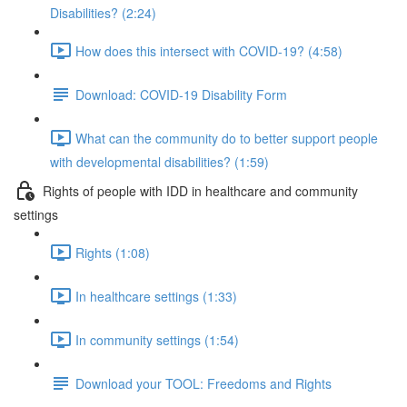
Disabilities? (2:24)
How does this intersect with COVID-19? (4:58)
Download: COVID-19 Disability Form
What can the community do to better support people
with developmental disabilities? (1:59)
Rights of people with IDD in healthcare and community
settings
Rights (1:08)
In healthcare settings (1:33)
In community settings (1:54)
Download your TOOL: Freedoms and Rights