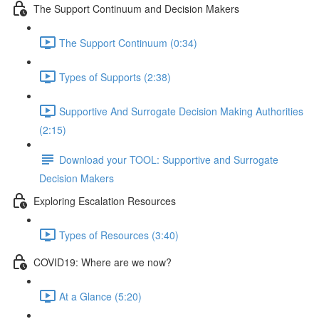
The Support Continuum and Decision Makers
The Support Continuum (0:34)
Types of Supports (2:38)
Supportive And Surrogate Decision Making Authorities
(2:15)
Download your TOOL: Supportive and Surrogate
Decision Makers
Exploring Escalation Resources
Types of Resources (3:40)
COVID19: Where are we now?
At a Glance (5:20)