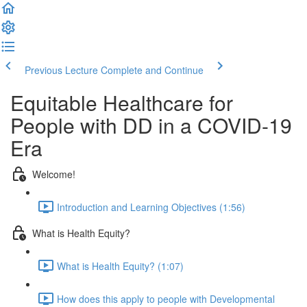
Previous Lecture
Complete and Continue
Equitable Healthcare for
People with DD in a COVID-19
Era
Welcome!
Introduction and Learning Objectives (1:56)
What is Health Equity?
What is Health Equity? (1:07)
How does this apply to people with Developmental