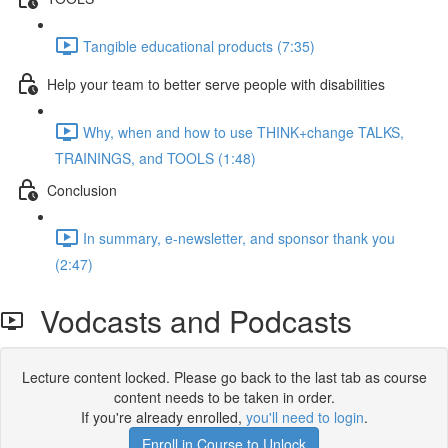
Tangible educational products (7:35)
Help your team to better serve people with disabilities
Why, when and how to use THINK+change TALKS,
TRAININGS, and TOOLS (1:48)
Conclusion
In summary, e-newsletter, and sponsor thank you
(2:47)
Vodcasts and Podcasts
Lecture content locked. Please go back to the last tab as course
content needs to be taken in order.
If you're already enrolled,
you'll need to login
.
Enroll in Course to Unlock