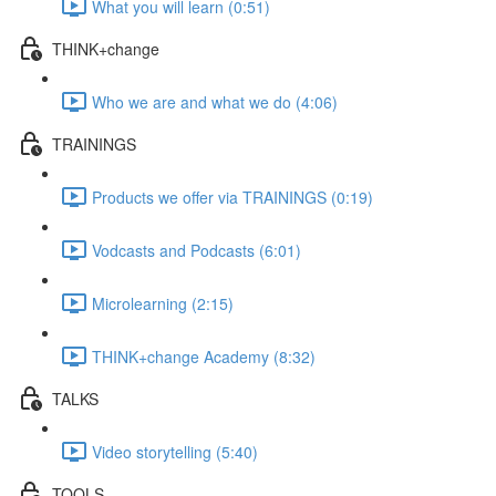
What you will learn (0:51)
THINK+change
Who we are and what we do (4:06)
TRAININGS
Products we offer via TRAININGS (0:19)
Vodcasts and Podcasts (6:01)
Microlearning (2:15)
THINK+change Academy (8:32)
TALKS
Video storytelling (5:40)
TOOLS