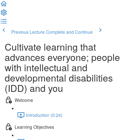
Previous Lecture
Complete and Continue
Cultivate learning that
advances everyone; people
with intellectual and
developmental disabilities
(IDD) and you
Welcome
Introduction (0:24)
Learning Objectives