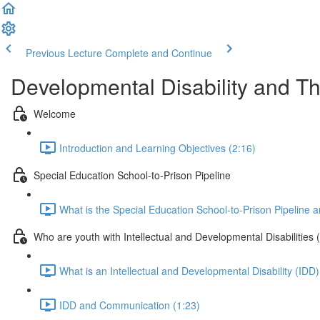
Previous Lecture
Complete and Continue
Developmental Disability and Th
Welcome
Introduction and Learning Objectives (2:16)
Special Education School-to-Prison Pipeline
What is the Special Education School-to-Prison Pipeline a
Who are youth with Intellectual and Developmental Disabilities 
What is an Intellectual and Developmental Disability (IDD)
IDD and Communication (1:23)