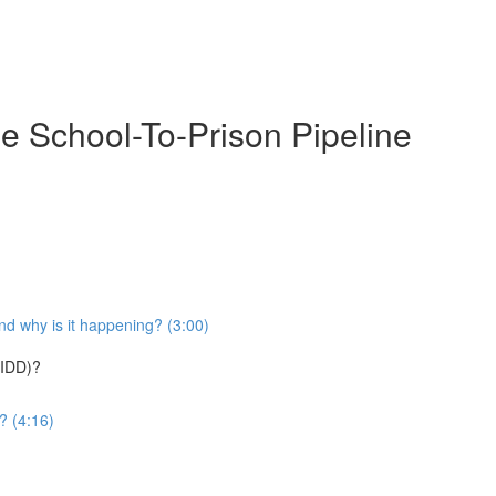
e School-To-Prison Pipeline
nd why is it happening? (3:00)
(IDD)?
? (4:16)