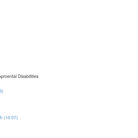
pmental Disabilities
3)
h (10:07)