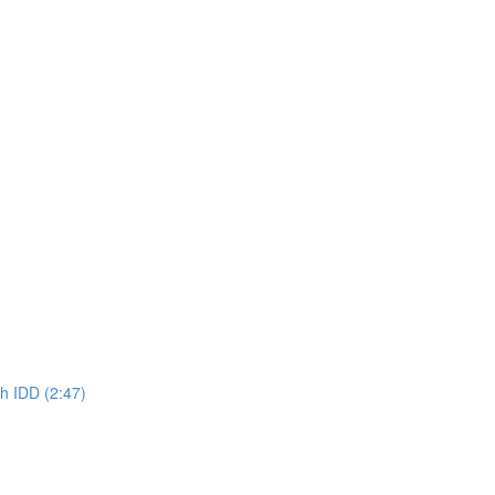
h IDD (2:47)