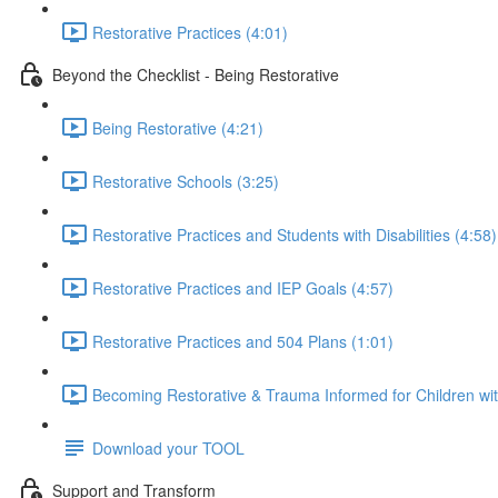
Restorative Practices (4:01)
Beyond the Checklist - Being Restorative
Being Restorative (4:21)
Restorative Schools (3:25)
Restorative Practices and Students with Disabilities (4:58)
Restorative Practices and IEP Goals (4:57)
Restorative Practices and 504 Plans (1:01)
Becoming Restorative & Trauma Informed for Children wit
Download your TOOL
Support and Transform