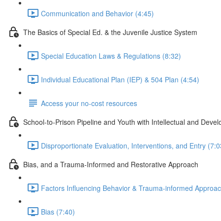
Communication and Behavior (4:45)
The Basics of Special Ed. & the Juvenile Justice System
Special Education Laws & Regulations (8:32)
Individual Educational Plan (IEP) & 504 Plan (4:54)
Access your no-cost resources
School-to-Prison Pipeline and Youth with Intellectual and Develo
Disproportionate Evaluation, Interventions, and Entry (7:0
Bias, and a Trauma-Informed and Restorative Approach
Factors Influencing Behavior & Trauma-informed Approac
Bias (7:40)