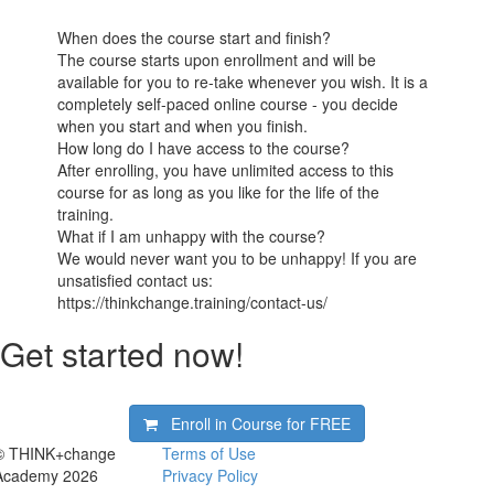
When does the course start and finish?
The course starts upon enrollment and will be
available for you to re-take whenever you wish. It is a
completely self-paced online course - you decide
when you start and when you finish.
How long do I have access to the course?
After enrolling, you have unlimited access to this
course for as long as you like for the life of the
training.
What if I am unhappy with the course?
We would never want you to be unhappy! If you are
unsatisfied contact us:
https://thinkchange.training/contact-us/
Get started now!
Enroll in Course for
FREE
© THINK+change
Terms of Use
Academy 2026
Privacy Policy