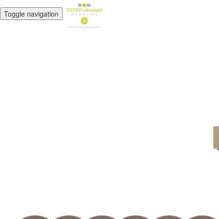
Toggle navigation