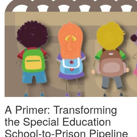
A Primer: Transforming
the Special Education
School-to-Prison Pipeline