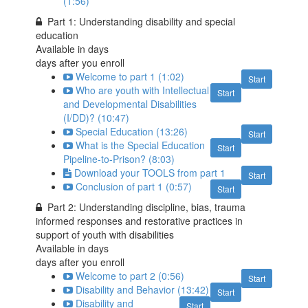
(1:56)
Part 1: Understanding disability and special
education
Available in
days
days after you enroll
Welcome to part 1 (1:02)
Start
Who are youth with Intellectual
Start
and Developmental Disabilities
(I/DD)? (10:47)
Special Education (13:26)
Start
What is the Special Education
Start
Pipeline-to-Prison? (8:03)
Download your TOOLS from part 1
Start
Conclusion of part 1 (0:57)
Start
Part 2: Understanding discipline, bias, trauma
informed responses and restorative practices in
support of youth with disabilities
Available in
days
days after you enroll
Welcome to part 2 (0:56)
Start
Disability and Behavior (13:42)
Start
Disability and
Start