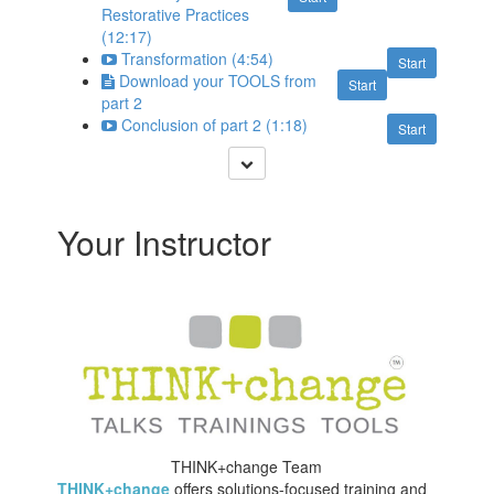
Restorative Practices
(12:17)
Transformation (4:54)
Start
Download your TOOLS from
Start
part 2
Conclusion of part 2 (1:18)
Start
Your Instructor
THINK+change Team
THINK+change
offers solutions-focused training and