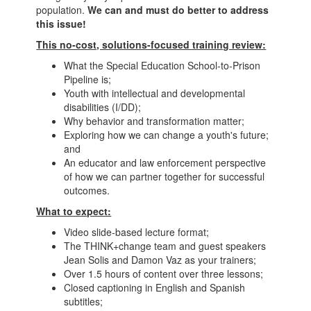
population.
We can and must do better to address
this issue!
This no-cost, solutions-focused training review:
What the Special Education School-to-Prison
Pipeline is;
Youth with intellectual and developmental
disabilities (I/DD);
Why behavior and transformation matter;
Exploring how we can change a youth's future;
and
An educator and law enforcement perspective
of how we can partner together for successful
outcomes.
What to expect:
Video slide-based lecture format;
The THINK+change team and guest speakers
Jean Solis and Damon Vaz as your trainers;
Over 1.5 hours of content over three lessons;
Closed captioning in English and Spanish
subtitles;