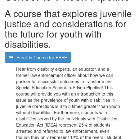
A course that explores juvenile
justice and considerations for
the future for youth with
disabilities.
Enroll in Course for
FREE
Hear from disability experts, an educator, and a
former law enforcement officer about how we can
partner for successful outcomes to transform the
Special Education School-to-Prison Pipeline! This
course will provide you with an introduction to this
issue as the prevalence of youth with disabilities in
juvenile corrections is 3 to 5 times greater than youth
without disabilities. Furthermore, students with
disabilities served by the Individuals with Disabilities
Education Act (IDEA) represent 25% of students
arrested and referred to law enforcement, even
though they only represent 12% of the overall student