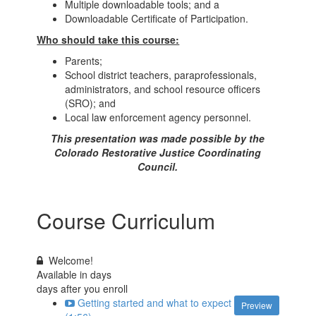
Multiple downloadable tools; and a
Downloadable Certificate of Participation.
Who should take this course:
Parents;
School district teachers, paraprofessionals,
administrators, and school resource officers
(SRO); and
Local law enforcement agency personnel.
This presentation was made possible by the
Colorado Restorative Justice Coordinating
Council.
Course Curriculum
Welcome!
Available in
days
days after you enroll
Getting started and what to expect
Preview