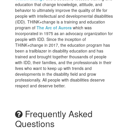
education that change knowledge, attitude, and
behavior to ultimately improve the quality of life for
people with intellectual and developmental disabilities
(IDD). THINK+change is a training and education
program of
The Arc of Aurora
which was
incorporated in 1975 as an advocacy organization for
people with IDD. Since the inception of
THINK+change in 2017, the education program has
been a trailblazer in disability education and has
trained and brought together thousands of people
with IDD, their families, and the professionals in their
lives who want to keep up with trends and
developments in the disability field and grow
professionally. All people with disabilities deserve
respect and deserve better.
Frequently Asked
Questions