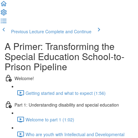
Previous Lecture
Complete and Continue
A Primer: Transforming the
Special Education School-to-
Prison Pipeline
Welcome!
Getting started and what to expect (1:56)
Part 1: Understanding disability and special education
Welcome to part 1 (1:02)
Who are youth with Intellectual and Developmental