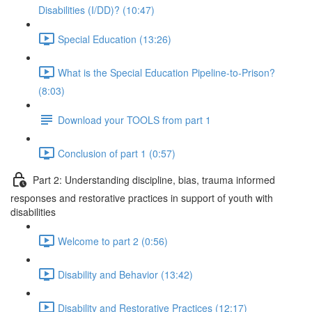
Disabilities (I/DD)? (10:47)
Special Education (13:26)
What is the Special Education Pipeline-to-Prison?
(8:03)
Download your TOOLS from part 1
Conclusion of part 1 (0:57)
Part 2: Understanding discipline, bias, trauma informed
responses and restorative practices in support of youth with
disabilities
Welcome to part 2 (0:56)
Disability and Behavior (13:42)
Disability and Restorative Practices (12:17)