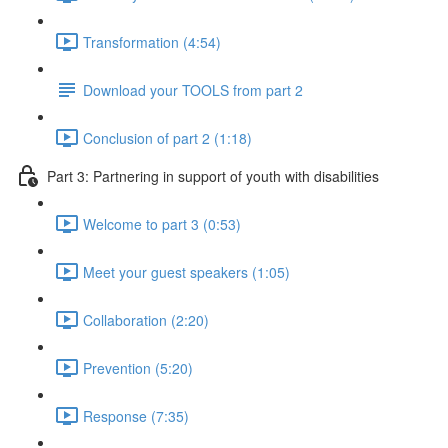
Transformation (4:54)
Download your TOOLS from part 2
Conclusion of part 2 (1:18)
Part 3: Partnering in support of youth with disabilities
Welcome to part 3 (0:53)
Meet your guest speakers (1:05)
Collaboration (2:20)
Prevention (5:20)
Response (7:35)