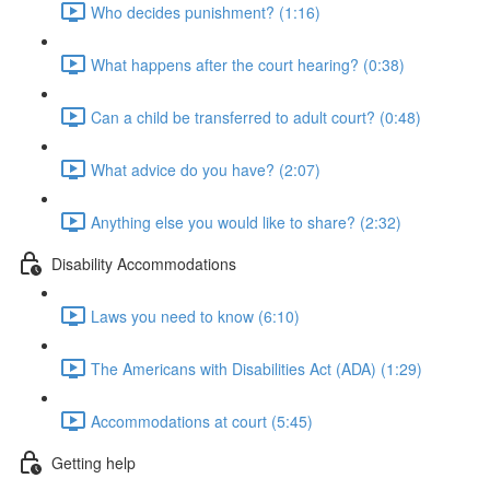
Who decides punishment? (1:16)
What happens after the court hearing? (0:38)
Can a child be transferred to adult court? (0:48)
What advice do you have? (2:07)
Anything else you would like to share? (2:32)
Disability Accommodations
Laws you need to know (6:10)
The Americans with Disabilities Act (ADA) (1:29)
Accommodations at court (5:45)
Getting help