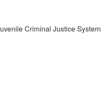
uvenile Criminal Justice System