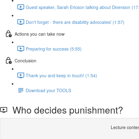
Guest speaker, Sarah Ericson talking about Diversion (17
Don't forget - there are disability advocates! (1:57)
Actions you can take now
Preparing for success (5:55)
Conclusion
Thank you and keep in touch! (1:54)
Download your TOOLS
Who decides punishment?
Lecture conten