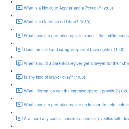
What is a Notice to Appear and a Petition? (2:06)
What is a Guardian ad Litem? (0:53)
What should a parent/caregiver expect if their child needs
Does the child and caregiver/parent have rights? (1:40)
When should a parent/caregiver get a lawyer for their chil
Is any kind of lawyer okay? (1:03)
What information can the caregiver/parent provide? (1:26
What should a parent/caregiver do in court to help their ch
Are there any special considerations for juveniles with dev