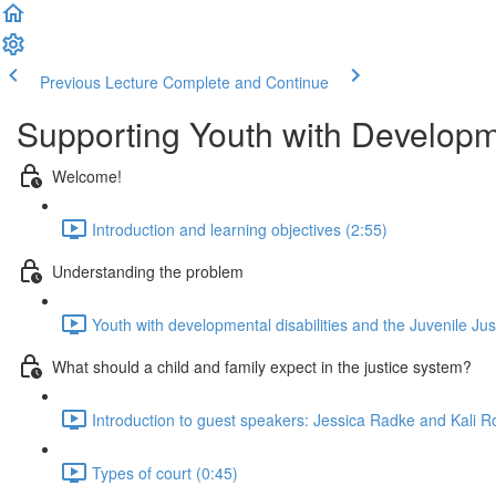
Previous Lecture
Complete and Continue
Supporting Youth with Developme
Welcome!
Introduction and learning objectives (2:55)
Understanding the problem
Youth with developmental disabilities and the Juvenile Ju
What should a child and family expect in the justice system?
Introduction to guest speakers: Jessica Radke and Kali R
Types of court (0:45)