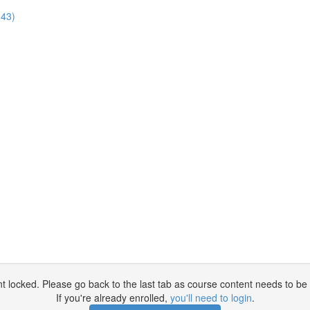
:43)
t locked. Please go back to the last tab as course content needs to be 
If you're already enrolled,
you'll need to login
.