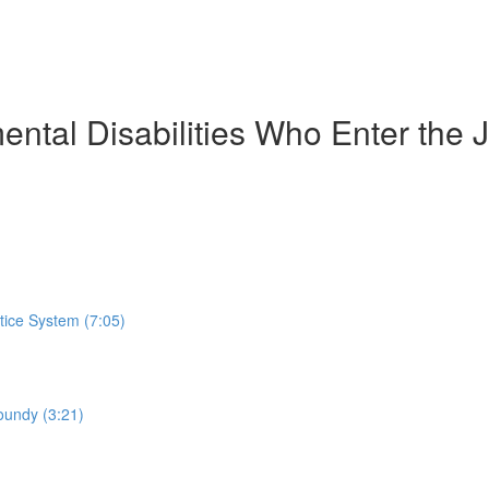
ntal Disabilities Who Enter the J
stice System (7:05)
oundy (3:21)