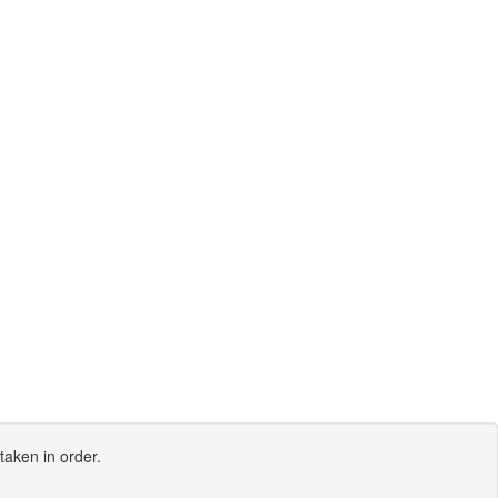
taken in order.