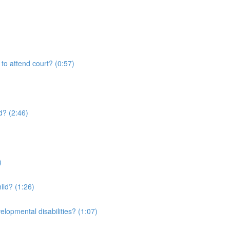
 to attend court? (0:57)
d? (2:46)
)
ild? (1:26)
elopmental disabilities? (1:07)