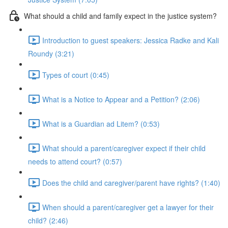
What should a child and family expect in the justice system?
Introduction to guest speakers: Jessica Radke and Kali
Roundy (3:21)
Types of court (0:45)
What is a Notice to Appear and a Petition? (2:06)
What is a Guardian ad Litem? (0:53)
What should a parent/caregiver expect if their child
needs to attend court? (0:57)
Does the child and caregiver/parent have rights? (1:40)
When should a parent/caregiver get a lawyer for their
child? (2:46)