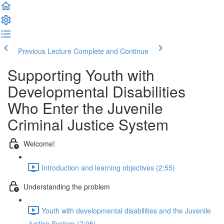
Previous Lecture
Complete and Continue
Supporting Youth with
Developmental Disabilities
Who Enter the Juvenile
Criminal Justice System
Welcome!
Introduction and learning objectives (2:55)
Understanding the problem
Youth with developmental disabilities and the Juvenile
Justice System (7:05)