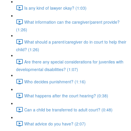
Is any kind of lawyer okay? (1:03)
What information can the caregiver/parent provide?
(1:26)
What should a parent/caregiver do in court to help their
child? (1:26)
Are there any special considerations for juveniles with
developmental disabilities? (1:07)
Who decides punishment? (1:16)
What happens after the court hearing? (0:38)
Can a child be transferred to adult court? (0:48)
What advice do you have? (2:07)