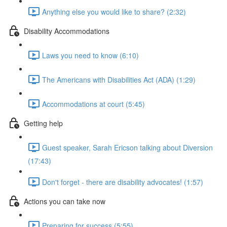
Anything else you would like to share? (2:32)
Disability Accommodations
Laws you need to know (6:10)
The Americans with Disabilities Act (ADA) (1:29)
Accommodations at court (5:45)
Getting help
Guest speaker, Sarah Ericson talking about Diversion
(17:43)
Don't forget - there are disability advocates! (1:57)
Actions you can take now
Preparing for success (5:55)