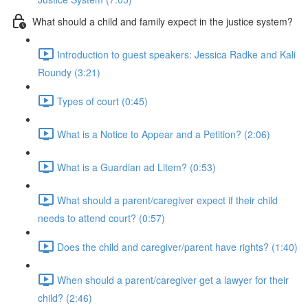
What should a child and family expect in the justice system?
Introduction to guest speakers: Jessica Radke and Kali
Roundy (3:21)
Types of court (0:45)
What is a Notice to Appear and a Petition? (2:06)
What is a Guardian ad Litem? (0:53)
What should a parent/caregiver expect if their child
needs to attend court? (0:57)
Does the child and caregiver/parent have rights? (1:40)
When should a parent/caregiver get a lawyer for their
child? (2:46)