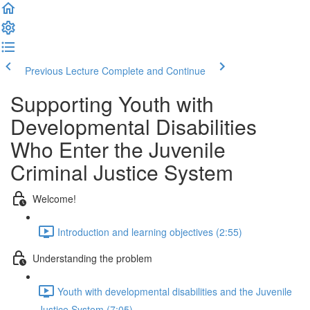
Previous Lecture
Complete and Continue
Supporting Youth with
Developmental Disabilities
Who Enter the Juvenile
Criminal Justice System
Welcome!
Introduction and learning objectives (2:55)
Understanding the problem
Youth with developmental disabilities and the Juvenile
Justice System (7:05)