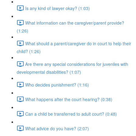
Is any kind of lawyer okay? (1:03)
What information can the caregiver/parent provide?
(1:26)
What should a parent/caregiver do in court to help their
child? (1:26)
Are there any special considerations for juveniles with
developmental disabilities? (1:07)
Who decides punishment? (1:16)
What happens after the court hearing? (0:38)
Can a child be transferred to adult court? (0:48)
What advice do you have? (2:07)