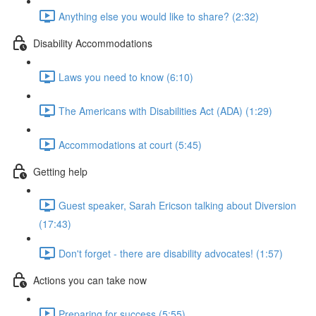
Anything else you would like to share? (2:32)
Disability Accommodations
Laws you need to know (6:10)
The Americans with Disabilities Act (ADA) (1:29)
Accommodations at court (5:45)
Getting help
Guest speaker, Sarah Ericson talking about Diversion
(17:43)
Don't forget - there are disability advocates! (1:57)
Actions you can take now
Preparing for success (5:55)