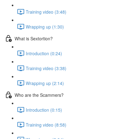
Training video (3:48)
Wrapping up (1:30)
What is Sextortion?
Introduction (0:24)
Training video (3:38)
Wrapping up (2:14)
Who are the Scammers?
Introduction (0:15)
Training video (8:58)