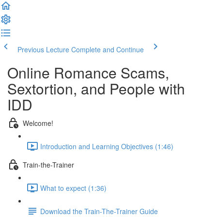
Previous Lecture
Complete and Continue
Online Romance Scams,
Sextortion, and People with
IDD
Welcome!
Introduction and Learning Objectives (1:46)
Train-the-Trainer
What to expect (1:36)
Download the Train-The-Trainer Guide