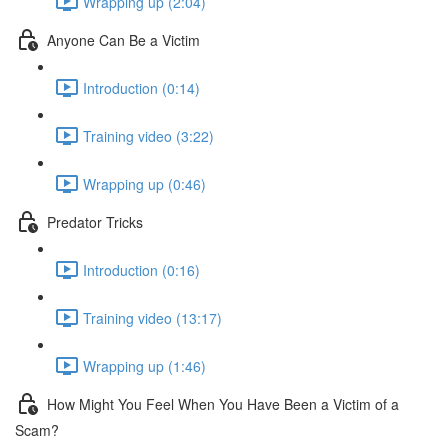
Wrapping up (2:04)
Anyone Can Be a Victim
Introduction (0:14)
Training video (3:22)
Wrapping up (0:46)
Predator Tricks
Introduction (0:16)
Training video (13:17)
Wrapping up (1:46)
How Might You Feel When You Have Been a Victim of a
Scam?