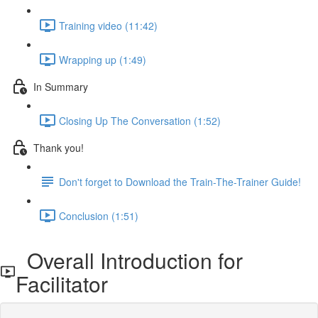
Training video (11:42)
Wrapping up (1:49)
In Summary
Closing Up The Conversation (1:52)
Thank you!
Don't forget to Download the Train-The-Trainer Guide!
Conclusion (1:51)
Overall Introduction for
Facilitator