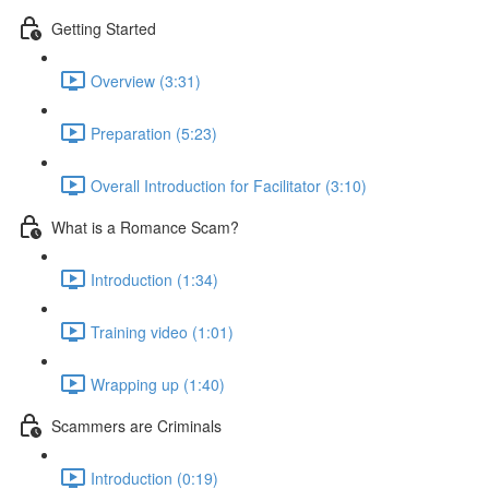
Getting Started
Overview (3:31)
Preparation (5:23)
Overall Introduction for Facilitator (3:10)
What is a Romance Scam?
Introduction (1:34)
Training video (1:01)
Wrapping up (1:40)
Scammers are Criminals
Introduction (0:19)