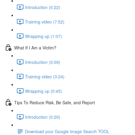
Introduction (0:22)
Training video (7:52)
Wrapping up (1:07)
What If I Am a Victim?
Introduction (0:09)
Training video (3:24)
Wrapping up (0:45)
Tips To Reduce Risk, Be Safe, and Report
Introduction (0:20)
Download your Google Image Search TOOL