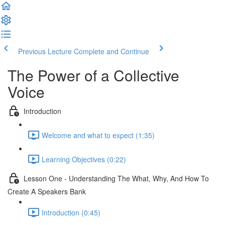
Previous Lecture
Complete and Continue
The Power of a Collective
Voice
Introduction
Welcome and what to expect (1:35)
Learning Objectives (0:22)
Lesson One - Understanding The What, Why, And How To
Create A Speakers Bank
Introduction (0:45)