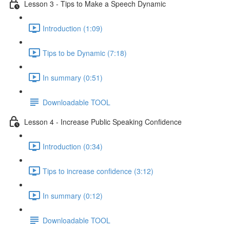
Lesson 3 - Tips to Make a Speech Dynamic
Introduction (1:09)
Tips to be Dynamic (7:18)
In summary (0:51)
Downloadable TOOL
Lesson 4 - Increase Public Speaking Confidence
Introduction (0:34)
Tips to increase confidence (3:12)
In summary (0:12)
Downloadable TOOL