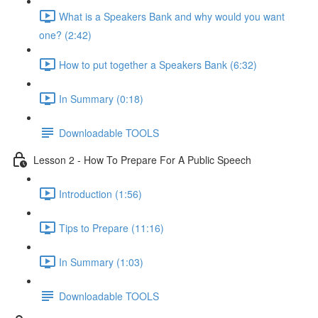
What is a Speakers Bank and why would you want
one? (2:42)
How to put together a Speakers Bank (6:32)
In Summary (0:18)
Downloadable TOOLS
Lesson 2 - How To Prepare For A Public Speech
Introduction (1:56)
Tips to Prepare (11:16)
In Summary (1:03)
Downloadable TOOLS