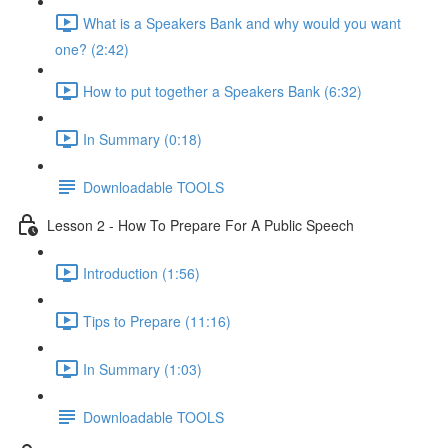
What is a Speakers Bank and why would you want
one? (2:42)
How to put together a Speakers Bank (6:32)
In Summary (0:18)
Downloadable TOOLS
Lesson 2 - How To Prepare For A Public Speech
Introduction (1:56)
Tips to Prepare (11:16)
In Summary (1:03)
Downloadable TOOLS