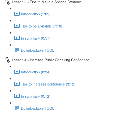
Lesson 3 - Tips to Make a Speech Dynamic
Introduction (1:09)
Tips to be Dynamic (7:18)
In summary (0:51)
Downloadable TOOL
Lesson 4 - Increase Public Speaking Confidence
Introduction (0:34)
Tips to increase confidence (3:12)
In summary (0:12)
Downloadable TOOL