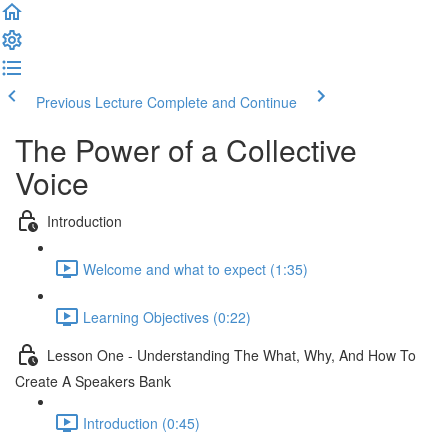
Previous Lecture
Complete and Continue
The Power of a Collective
Voice
Introduction
Welcome and what to expect (1:35)
Learning Objectives (0:22)
Lesson One - Understanding The What, Why, And How To
Create A Speakers Bank
Introduction (0:45)