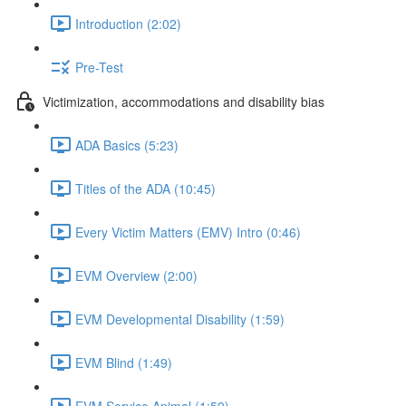
Introduction (2:02)
Pre-Test
Victimization, accommodations and disability bias
ADA Basics (5:23)
Titles of the ADA (10:45)
Every Victim Matters (EMV) Intro (0:46)
EVM Overview (2:00)
EVM Developmental Disability (1:59)
EVM Blind (1:49)
EVM Service Animal (1:59)