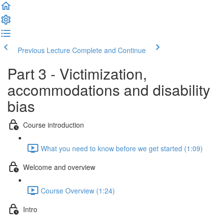
Previous Lecture
Complete and Continue
Part 3 - Victimization,
accommodations and disability
bias
Course introduction
What you need to know before we get started (1:09)
Welcome and overview
Course Overview (1:24)
Intro