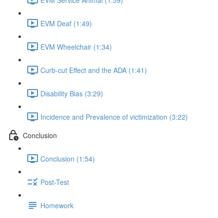
EVM Deaf (1:49)
EVM Wheelchair (1:34)
Curb-cut Effect and the ADA (1:41)
Disability Bias (3:29)
Incidence and Prevalence of victimization (3:22)
Conclusion
Conclusion (1:54)
Post-Test
Homework