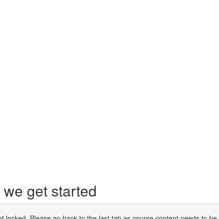
we get started
t locked. Please go back to the last tab as course content needs to be 