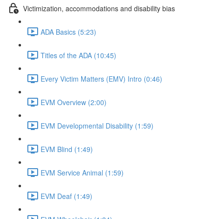
Victimization, accommodations and disability bias
ADA Basics (5:23)
Titles of the ADA (10:45)
Every Victim Matters (EMV) Intro (0:46)
EVM Overview (2:00)
EVM Developmental Disability (1:59)
EVM Blind (1:49)
EVM Service Animal (1:59)
EVM Deaf (1:49)