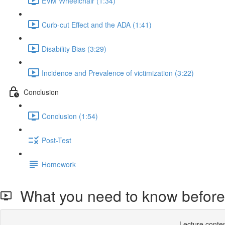
EVM Wheelchair (1:34)
Curb-cut Effect and the ADA (1:41)
Disability Bias (3:29)
Incidence and Prevalence of victimization (3:22)
Conclusion
Conclusion (1:54)
Post-Test
Homework
What you need to know before 
Lecture conten