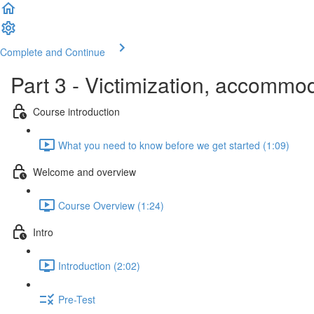
Complete and Continue
Part 3 - Victimization, accommod
Course introduction
What you need to know before we get started (1:09)
Welcome and overview
Course Overview (1:24)
Intro
Introduction (2:02)
Pre-Test