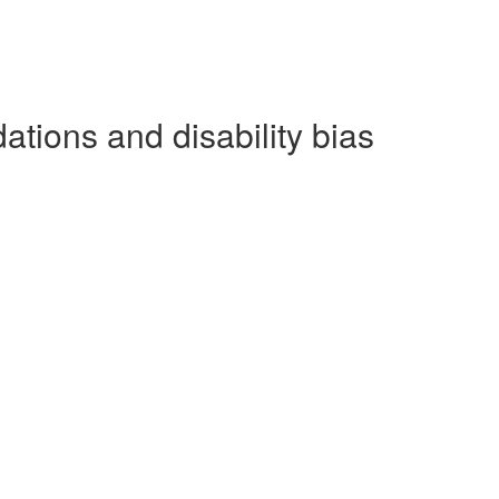
ations and disability bias