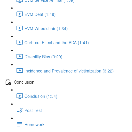
EVM Deaf (1:49)
EVM Wheelchair (1:34)
Curb-cut Effect and the ADA (1:41)
Disability Bias (3:29)
Incidence and Prevalence of victimization (3:22)
Conclusion
Conclusion (1:54)
Post-Test
Homework