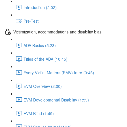
Introduction (2:02)
Pre-Test
Victimization, accommodations and disability bias
ADA Basics (5:23)
Titles of the ADA (10:45)
Every Victim Matters (EMV) Intro (0:46)
EVM Overview (2:00)
EVM Developmental Disability (1:59)
EVM Blind (1:49)
EVM Service Animal (1:59)