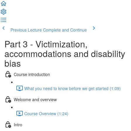
Previous Lecture
Complete and Continue
Part 3 - Victimization,
accommodations and disability
bias
Course introduction
What you need to know before we get started (1:09)
Welcome and overview
Course Overview (1:24)
Intro