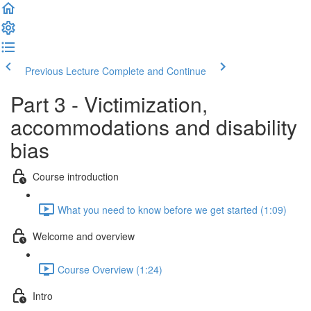
Previous Lecture
Complete and Continue
Part 3 - Victimization,
accommodations and disability
bias
Course introduction
What you need to know before we get started (1:09)
Welcome and overview
Course Overview (1:24)
Intro