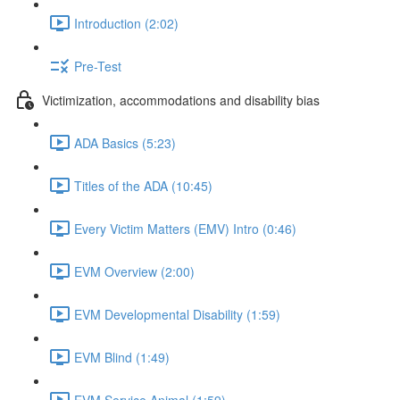
Introduction (2:02)
Pre-Test
Victimization, accommodations and disability bias
ADA Basics (5:23)
Titles of the ADA (10:45)
Every Victim Matters (EMV) Intro (0:46)
EVM Overview (2:00)
EVM Developmental Disability (1:59)
EVM Blind (1:49)
EVM Service Animal (1:59)