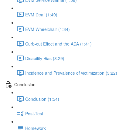
EVM Deaf (1:49)
EVM Wheelchair (1:34)
Curb-cut Effect and the ADA (1:41)
Disability Bias (3:29)
Incidence and Prevalence of victimization (3:22)
Conclusion
Conclusion (1:54)
Post-Test
Homework