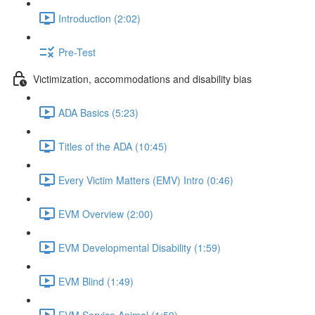
Introduction (2:02)
Pre-Test
Victimization, accommodations and disability bias
ADA Basics (5:23)
Titles of the ADA (10:45)
Every Victim Matters (EMV) Intro (0:46)
EVM Overview (2:00)
EVM Developmental Disability (1:59)
EVM Blind (1:49)
EVM Service Animal (1:59)