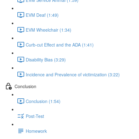
EVM Deaf (1:49)
EVM Wheelchair (1:34)
Curb-cut Effect and the ADA (1:41)
Disability Bias (3:29)
Incidence and Prevalence of victimization (3:22)
Conclusion
Conclusion (1:54)
Post-Test
Homework