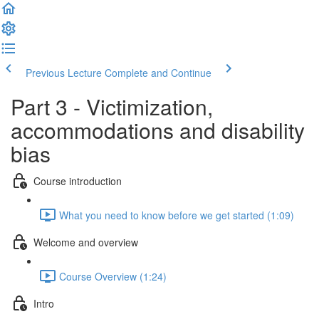
Previous Lecture
Complete and Continue
Part 3 - Victimization,
accommodations and disability
bias
Course introduction
What you need to know before we get started (1:09)
Welcome and overview
Course Overview (1:24)
Intro